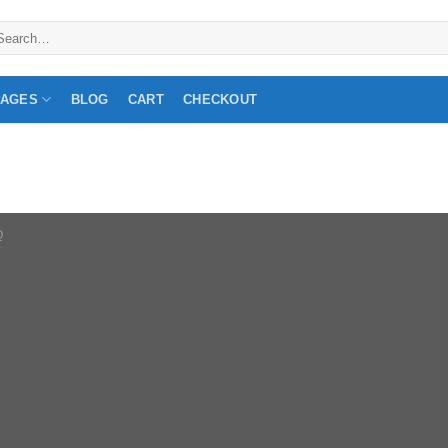
arch
:
PAGES
BLOG
CART
CHECKOUT
Q