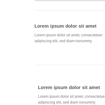
Lorem ipsum dolor sit amet
Lorem ipsum dolor sit amet, consectetuer
adipiscing elit, sed diam nonummy
Lorem ipsum dolor sit amet
Lorem ipsum dolor sit amet, consectetue
adipiscing elit, sed diam nonummy