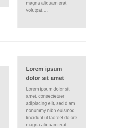
magna aliquam erat
volutpat….
Lorem ipsum
dolor sit amet
Lorem ipsum dolor sit
amet, consectetuer
adipiscing elit, sed diam
nonummy nibh euismod
tincidunt ut laoreet dolore
magna aliquam erat