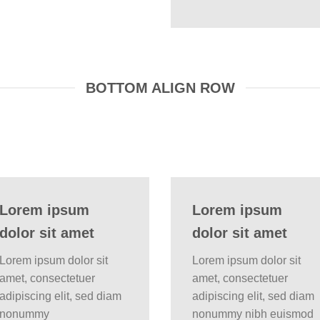
BOTTOM ALIGN ROW
Lorem ipsum
Lorem ipsum
dolor sit amet
dolor sit amet
Lorem ipsum dolor sit
Lorem ipsum dolor sit
amet, consectetuer
amet, consectetuer
adipiscing elit, sed diam
adipiscing elit, sed diam
nonummy
nonummy nibh euismod