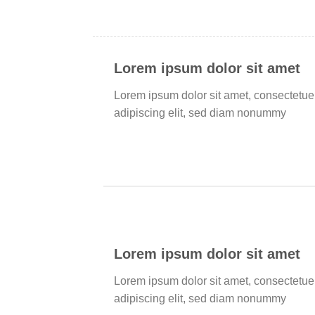
Lorem ipsum dolor sit amet
Lorem ipsum dolor sit amet, consectetue
adipiscing elit, sed diam nonummy
Lorem ipsum dolor sit amet
Lorem ipsum dolor sit amet, consectetue
adipiscing elit, sed diam nonummy