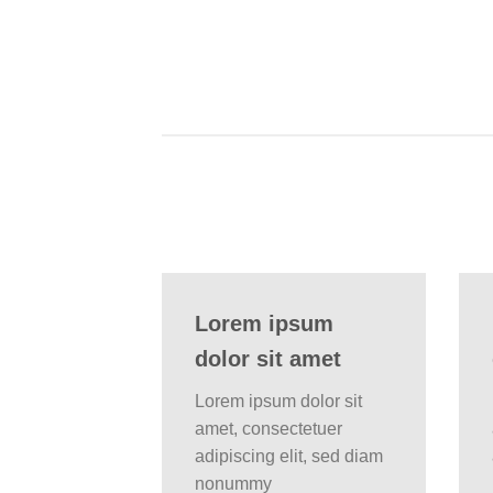
Lorem ipsum
dolor sit amet
Lorem ipsum dolor sit
amet, consectetuer
adipiscing elit, sed diam
nonummy