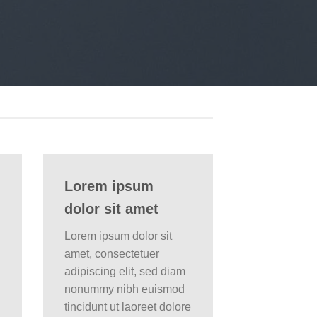
Lorem ipsum
dolor sit amet
Lorem ipsum dolor sit
amet, consectetuer
adipiscing elit, sed diam
nonummy nibh euismod
tincidunt ut laoreet dolore