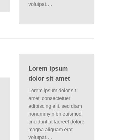
volutpat….
Lorem ipsum
dolor sit amet
Lorem ipsum dolor sit
amet, consectetuer
adipiscing elit, sed diam
nonummy nibh euismod
tincidunt ut laoreet dolore
magna aliquam erat
volutpat….