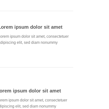
Lorem ipsum dolor sit amet
orem ipsum dolor sit amet, consectetuer
dipiscing elit, sed diam nonummy
orem ipsum dolor sit amet
orem ipsum dolor sit amet, consectetuer
dipiscing elit, sed diam nonummy