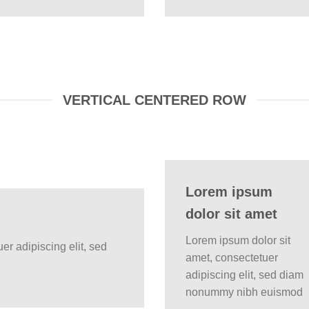
VERTICAL CENTERED ROW
Lorem ipsum
dolor sit amet
Lorem ipsum dolor sit
er adipiscing elit, sed
amet, consectetuer
adipiscing elit, sed diam
nonummy nibh euismod