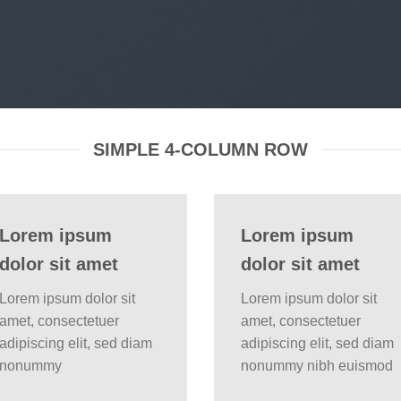
SIMPLE 4-COLUMN ROW
Lorem ipsum
Lorem ipsum
dolor sit amet
dolor sit amet
Lorem ipsum dolor sit
Lorem ipsum dolor sit
amet, consectetuer
amet, consectetuer
adipiscing elit, sed diam
adipiscing elit, sed diam
nonummy
nonummy nibh euismod