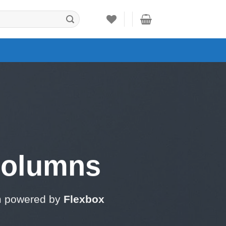
Columns
m powered by
Flexbox