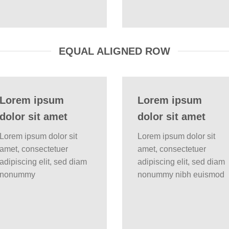
EQUAL ALIGNED ROW
Lorem ipsum
Lorem ipsum
dolor sit amet
dolor sit amet
Lorem ipsum dolor sit
Lorem ipsum dolor sit
amet, consectetuer
amet, consectetuer
adipiscing elit, sed diam
adipiscing elit, sed diam
nonummy
nonummy nibh euismod