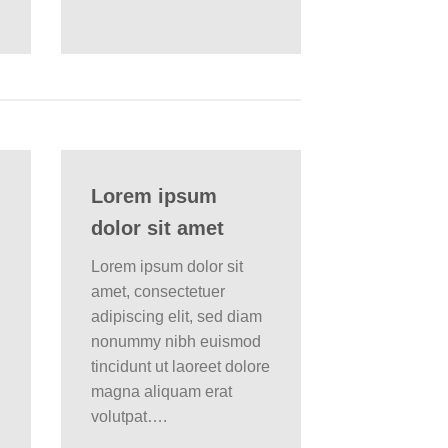
Lorem ipsum
dolor sit amet
Lorem ipsum dolor sit
amet, consectetuer
adipiscing elit, sed diam
nonummy nibh euismod
tincidunt ut laoreet dolore
magna aliquam erat
volutpat….