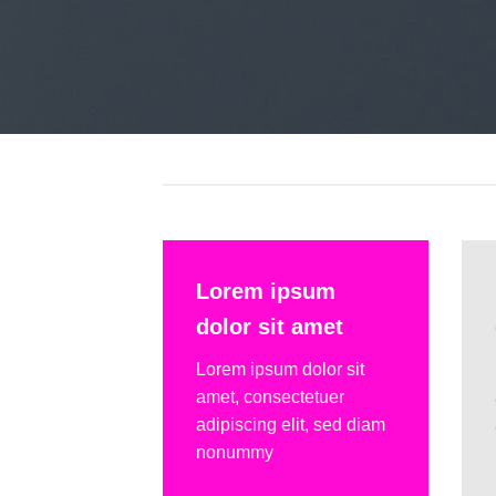
Lorem ipsum
dolor sit amet
Lorem ipsum dolor sit
amet, consectetuer
adipiscing elit, sed diam
nonummy