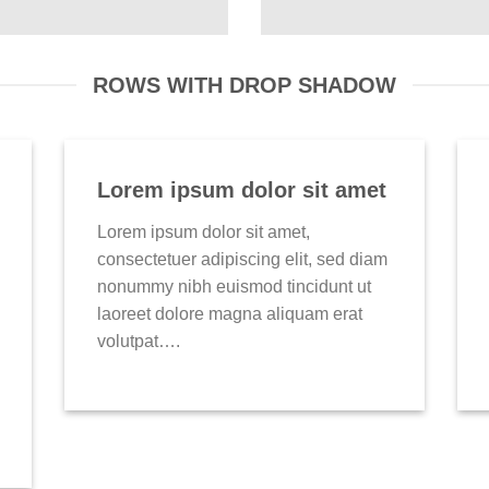
ROWS WITH DROP SHADOW
Lorem ipsum dolor sit amet
Lorem ipsum dolor sit amet,
consectetuer adipiscing elit, sed diam
nonummy nibh euismod tincidunt ut
laoreet dolore magna aliquam erat
volutpat….