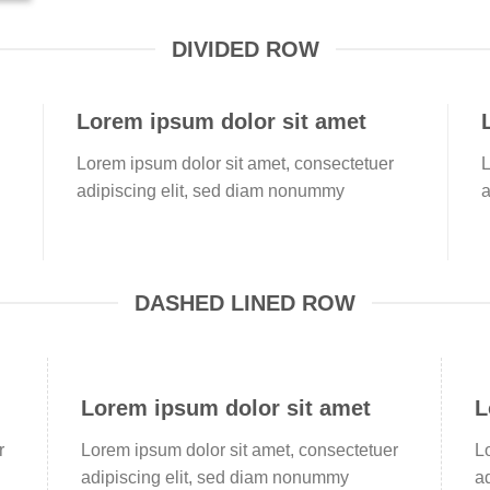
DIVIDED ROW
Lorem ipsum dolor sit amet
Lorem ipsum dolor sit amet, consectetuer
L
adipiscing elit, sed diam nonummy
a
DASHED LINED ROW
Lorem ipsum dolor sit amet
L
r
Lorem ipsum dolor sit amet, consectetuer
L
adipiscing elit, sed diam nonummy
a