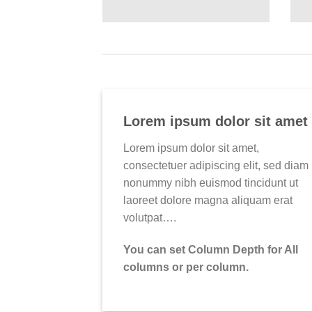
Lorem ipsum dolor sit amet
Lorem ipsum dolor sit amet,
consectetuer adipiscing elit, sed diam
nonummy nibh euismod tincidunt ut
laoreet dolore magna aliquam erat
volutpat….
You can set Column Depth for All
columns or per column.