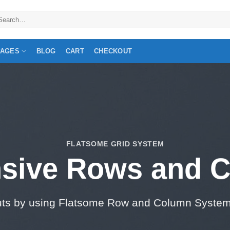
arch
:
PAGES
BLOG
CART
CHECKOUT
FLATSOME GRID SYSTEM
sive Rows and 
uts by using Flatsome Row and Column Syste