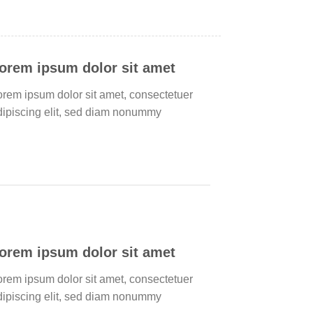
orem ipsum dolor sit amet
orem ipsum dolor sit amet, consectetuer
dipiscing elit, sed diam nonummy
orem ipsum dolor sit amet
orem ipsum dolor sit amet, consectetuer
dipiscing elit, sed diam nonummy