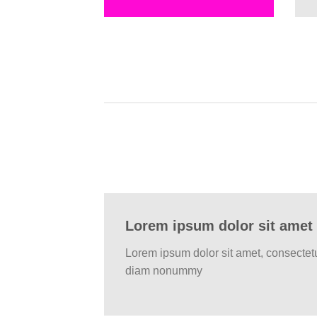
Lorem ipsum dolor sit amet
Lorem ipsum dolor sit amet, consectetu
diam nonummy