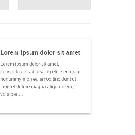
Lorem ipsum dolor sit amet
Lorem ipsum dolor sit amet,
consectetuer adipiscing elit, sed diam
nonummy nibh euismod tincidunt ut
laoreet dolore magna aliquam erat
volutpat….