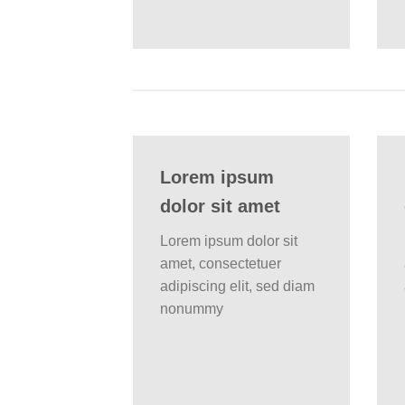
Lorem ipsum
dolor sit amet
Lorem ipsum dolor sit
amet, consectetuer
adipiscing elit, sed diam
nonummy