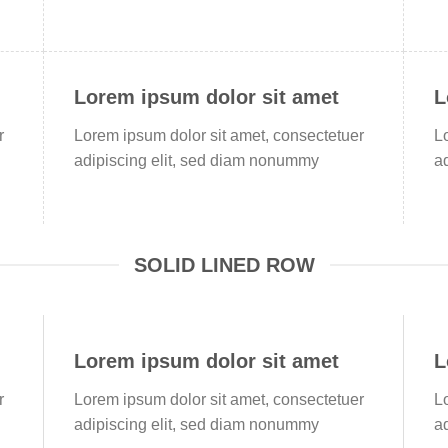
Lorem ipsum dolor sit amet
L
r
Lorem ipsum dolor sit amet, consectetuer
L
adipiscing elit, sed diam nonummy
a
SOLID LINED ROW
Lorem ipsum dolor sit amet
L
r
Lorem ipsum dolor sit amet, consectetuer
L
adipiscing elit, sed diam nonummy
a