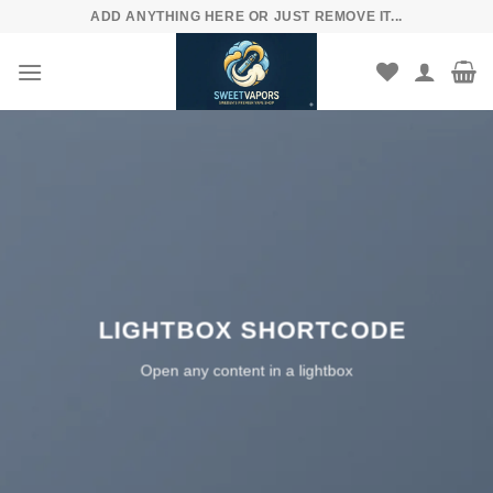
Skip
ADD ANYTHING HERE OR JUST REMOVE IT...
to
content
LIGHTBOX SHORTCODE
Open any content in a lightbox