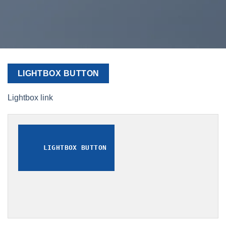
LIGHTBOX BUTTON
Lightbox link
LIGHTBOX BUTTON