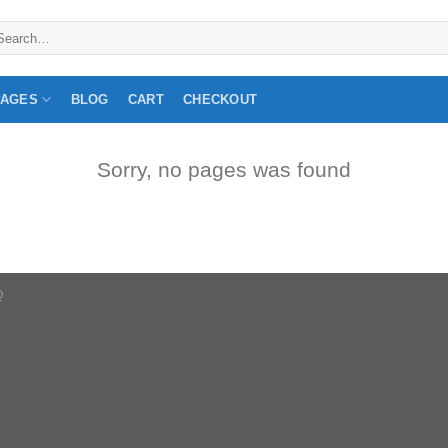
arch
:
PAGES
BLOG
CART
CHECKOUT
Sorry, no pages was found
Q